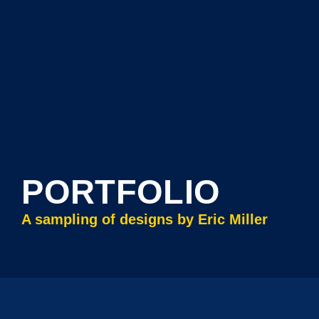
PORTFOLIO
A sampling of designs by Eric Miller