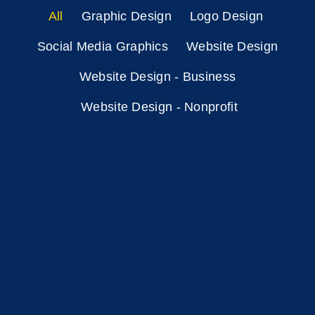
All
Graphic Design
Logo Design
Social Media Graphics
Website Design
Website Design - Business
Website Design - Nonprofit