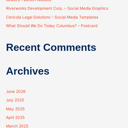
o
Riverworks Development Corp. – Social Media Graphics
r
:
Cericola Legal Solutions – Social Media Templates
What Should We Do Today Columbus? – Postcard
Recent Comments
Archives
June 2026
July 2025
May 2025
April 2025
March 2025