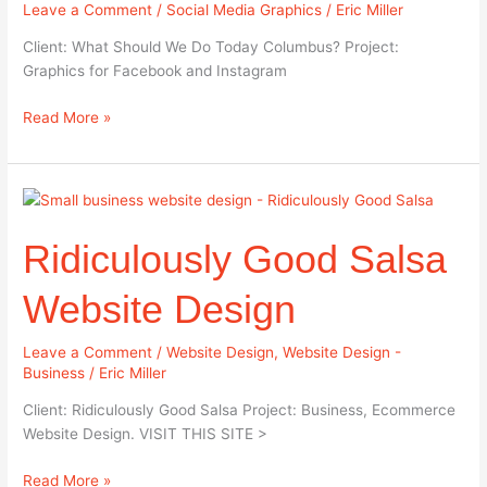
Leave a Comment
/
Social Media Graphics
/
Eric Miller
Graphics
Client: What Should We Do Today Columbus? Project:
Graphics for Facebook and Instagram
Read More »
Ridiculously
Good
Ridiculously Good Salsa
Salsa
Website
Design
Website Design
Leave a Comment
/
Website Design
,
Website Design -
Business
/
Eric Miller
Client: Ridiculously Good Salsa Project: Business, Ecommerce
Website Design. VISIT THIS SITE >
Read More »