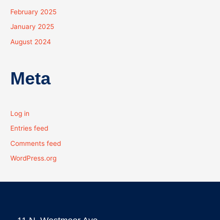
February 2025
January 2025
August 2024
Meta
Log in
Entries feed
Comments feed
WordPress.org