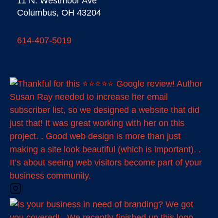
11 N. Westmoor Ave
Columbus, OH 43204
614-407-5019