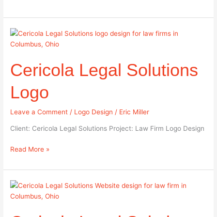
Cericola
Legal
Solutions
Cericola Legal Solutions
Logo
Logo
Leave a Comment
/
Logo Design
/
Eric Miller
Client: Cericola Legal Solutions Project: Law Firm Logo Design
Read More »
Cericola
Legal
Solutions