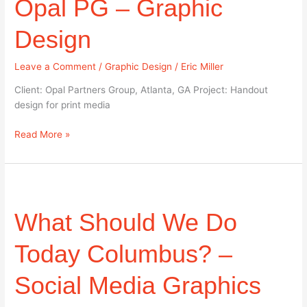
Opal PG – Graphic
–
Graphic
Design
Design
Leave a Comment
/
Graphic Design
/
Eric Miller
Client: Opal Partners Group, Atlanta, GA Project: Handout
design for print media
Read More »
What
Should
What Should We Do
We
Do
Today
Today Columbus? –
Columbus?
–
Social Media Graphics
Social
Media