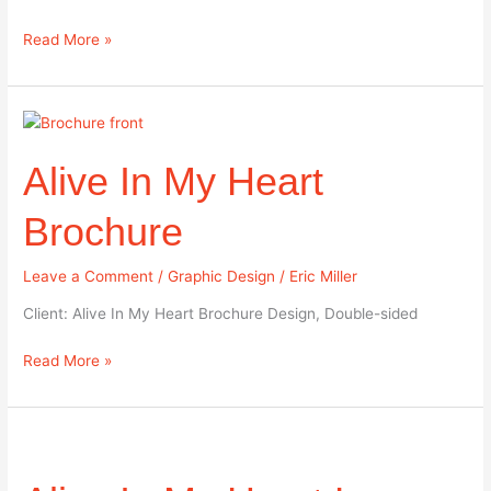
Read More »
Alive
In
Alive In My Heart
My
Heart
Brochure
Brochure
Leave a Comment
/
Graphic Design
/
Eric Miller
Client: Alive In My Heart Brochure Design, Double-sided
Read More »
Alive
In
My