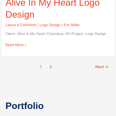
Alive In My Heart Logo
Heart
Logo
Design
Design
Leave a Comment
/
Logo Design
/
Eric Miller
Client: Alive in My Heart Columbus, OH Project: Logo Design
Read More »
1
2
Next
→
Portfolio