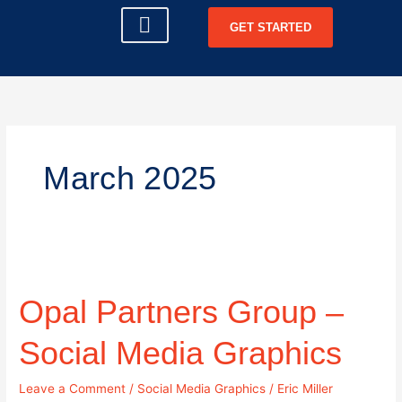
Skip
GET STARTED
to
content
CLIENT LOGIN
March 2025
Opal
Partners
Opal Partners Group –
Group
–
Social
Social Media Graphics
Media
Graphics
Leave a Comment
/
Social Media Graphics
/
Eric Miller