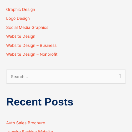
Graphic Design
Logo Design
Social Media Graphics
Website Design
Website Design – Business
Website Design – Nonprofit
S
e
a
Recent Posts
r
c
h
Auto Sales Brochure
f
Jewelry Fashion Website