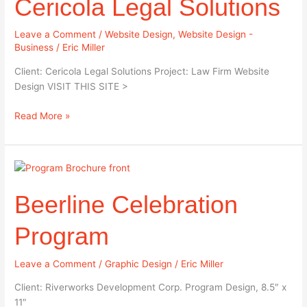
Cericola Legal Solutions
Leave a Comment
/
Website Design
,
Website Design -
Business
/
Eric Miller
Client: Cericola Legal Solutions Project: Law Firm Website
Design VISIT THIS SITE >
Read More »
Beerline
Celebration
Beerline Celebration
Program
Program
Leave a Comment
/
Graphic Design
/
Eric Miller
Client: Riverworks Development Corp. Program Design, 8.5″ x
11″