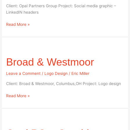
Client: Opal Partners Group Project: Social media graphic –
LinkedIN headers
Read More »
Broad
&
Broad & Westmoor
Westmoor
Leave a Comment
/
Logo Design
/
Eric Miller
Client: Broad & Westmoor, Columbus,OH Project: Logo design
Read More »
Opal
PG